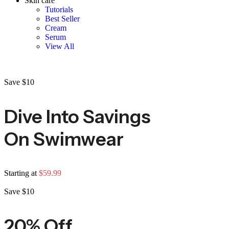
Skin care
Tutorials
Best Seller
Cream
Serum
View All
Save $10
Dive Into Savings
On Swimwear
Starting at
$59.99
Save $10
20% Off