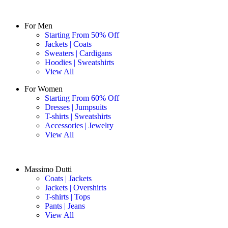
For Men
Starting From 50% Off
Jackets | Coats
Sweaters | Cardigans
Hoodies | Sweatshirts
View All
For Women
Starting From 60% Off
Dresses | Jumpsuits
T-shirts | Sweatshirts
Accessories | Jewelry
View All
Massimo Dutti
Coats | Jackets
Jackets | Overshirts
T-shirts | Tops
Pants | Jeans
View All