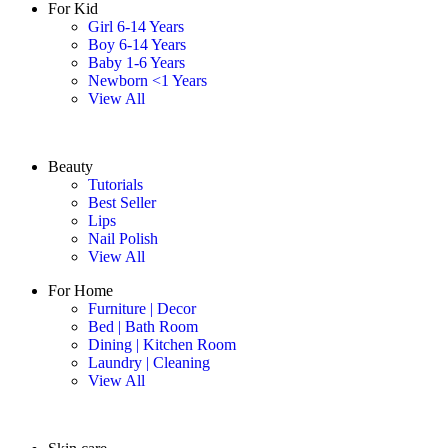
For Kid
Girl 6-14 Years
Boy 6-14 Years
Baby 1-6 Years
Newborn <1 Years
View All
Beauty
Tutorials
Best Seller
Lips
Nail Polish
View All
For Home
Furniture | Decor
Bed | Bath Room
Dining | Kitchen Room
Laundry | Cleaning
View All