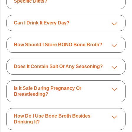
Specific Diets?
Can I Drink It Every Day?
How Should I Store BONO Bone Broth?
Does It Contain Salt Or Any Seasoning?
Is It Safe During Pregnancy Or
Breastfeeding?
How Do I Use Bone Broth Besides
Drinking It?