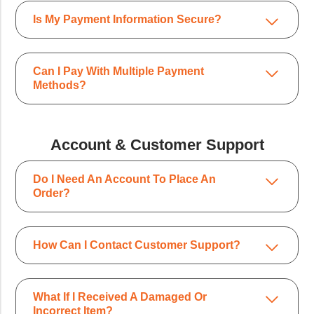
Is My Payment Information Secure?
Can I Pay With Multiple Payment
Methods?
Account & Customer Support
Do I Need An Account To Place An
Order?
How Can I Contact Customer Support?
What If I Received A Damaged Or
Incorrect Item?