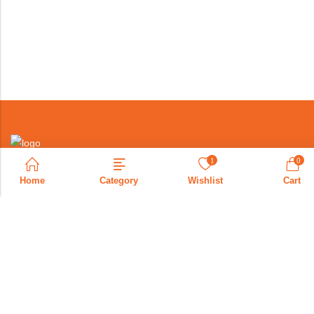
1
0
Home
Category
Wishlist
Cart
+971569088207
info@bonoae.com
United Arab Emrites
PAGES