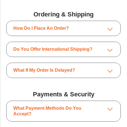
Ordering & Shipping
How Do I Place An Order?
Do You Offer International Shipping?
What If My Order Is Delayed?
Payments & Security
What Payment Methods Do You
Accept?