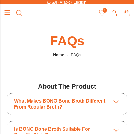
العربية
(
Arabic
)
English
1
FAQs
Home
FAQs
About The Product
What Makes BONO Bone Broth Different
From Regular Broth?
Is BONO Bone Broth Suitable For