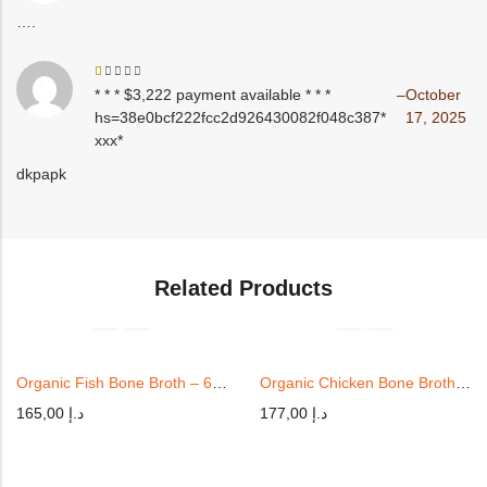
out
of
….
5
Rated
* * * $3,222 payment available * * *
–
October
1
hs=38e0bcf222fcc2d926430082f048c387*
17, 2025
out
of
ххх*
5
dkpapk
Related Products
Organic Fish Bone Broth – 6 Cups
Organic Chicken Bone Broth 6x | 350ml
165,00
د.إ
177,00
د.إ