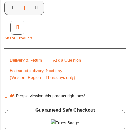
Share Products
Delivery & Return
Ask a Question
Estimated delivery: Next day (Western Region – Thursdays
only).
46
People viewing this product right now!
Guaranteed Safe Checkout