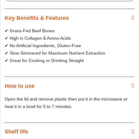
Key Benefits & Features
✔ Grass-Fed Beef Bones
✔ High in Collagen & Amino Acids
✔ No Artificial Ingredients, Gluten-Free
✔ Slow-Simmered for Maximum Nutrient Extraction
✔ Great for Cooking or Drinking Straight
How to use
Open the lid and remove plastic then put it in the microwave or
heat it in a bowl for 5 to 7 minutes.
Shelf life