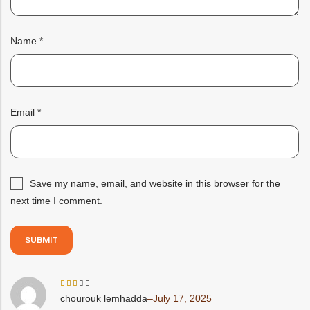
Name
*
Email
*
Save my name, email, and website in this browser for the
next time I comment.
Rated
chourouk lemhadda
–
July 17, 2025
3