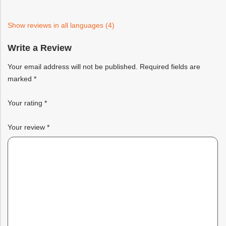
based
on
customer
ratings
Show reviews in all languages (4)
Write a Review
Your email address will not be published.
Required fields are
marked
*
Your rating
*
Your review
*