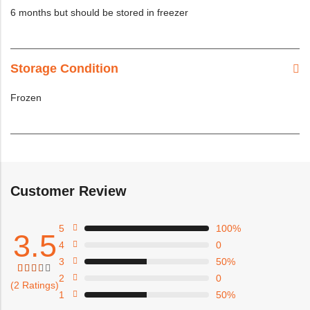
6 months but should be stored in freezer
Storage Condition
Frozen
Customer Review
5
100%
3.5
4
0
3
50%
2
0
Rated
4
(2 Ratings)
3.50
1
50%
out
of 5