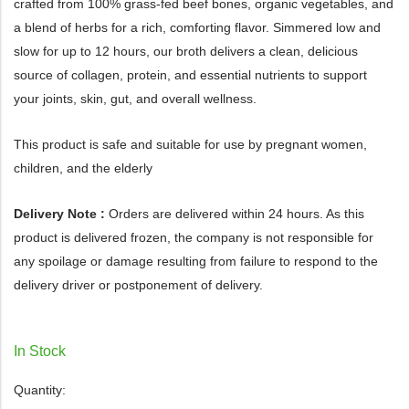
crafted from 100% grass-fed beef bones, organic vegetables, and
a blend of herbs for a rich, comforting flavor. Simmered low and
slow for up to 12 hours, our broth delivers a clean, delicious
source of collagen, protein, and essential nutrients to support
your joints, skin, gut, and overall wellness.
This product is safe and suitable for use by pregnant women,
children, and the elderly
Delivery Note :
Orders are delivered within 24 hours. As this
product is delivered frozen, the company is not responsible for
any spoilage or damage resulting from failure to respond to the
delivery driver or postponement of delivery.
In Stock
Quantity: