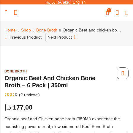
العربية
(
Arabic
)
English
1
Home
Shop
Bone Broth
Organic Beef and chicken bone broth – 6 pack | 350ml
Previous Product
Next Product
BONE BROTH
Organic Beef And Chicken Bone
Broth – 6 Pack | 350ml
(
2
reviews)
Rated
4
3.50
د.إ
177,00
out
of 5
based
on
Organic beef and Chicken bone broth (350Ml) experience the
customer
ratings
nourishing power of real, slow-simmered Beef Bone Broth –