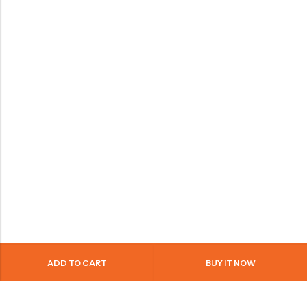
ADD TO CART
BUY IT NOW