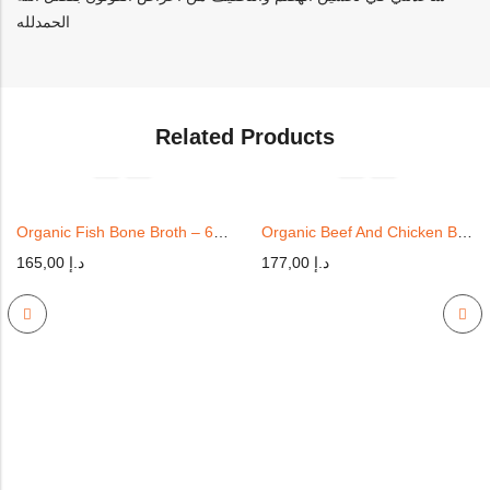
الحمدلله
Related Products
Organic Fish Bone Broth – 6 Cups
Organic Beef And Chicken Bone Broth – 6 Pack | 350ml
165,00
د.إ
177,00
د.إ