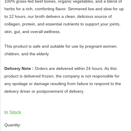
100% grass-fed beef bones, organic vegetables, and a blend of
herbs for a rich, comforting flavor. Simmered low and slow for up
to 12 hours, our broth delivers a clean, delicious source of
collagen, protein, and essential nutrients to support your joints,
skin, gut, and overall wellness.
This product is safe and suitable for use by pregnant women,
children, and the elderly
Delivery Note :
Orders are delivered within 24 hours. As this
product is delivered frozen, the company is not responsible for
any spoilage or damage resulting from failure to respond to the
delivery driver or postponement of delivery.
In Stock
Quantity: