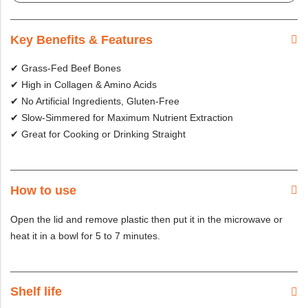
Key Benefits & Features
✔ Grass-Fed Beef Bones
✔ High in Collagen & Amino Acids
✔ No Artificial Ingredients, Gluten-Free
✔ Slow-Simmered for Maximum Nutrient Extraction
✔ Great for Cooking or Drinking Straight
How to use
Open the lid and remove plastic then put it in the microwave or
heat it in a bowl for 5 to 7 minutes.
Shelf life