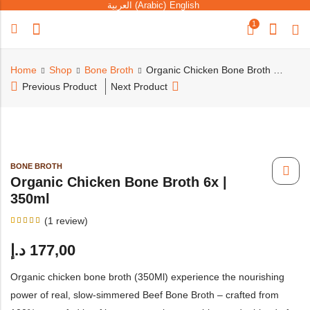
العربية
(
Arabic
)
English
1
Home
Shop
Bone Broth
Organic Chicken Bone Broth 6x | 350ml
Previous Product
Next Product
BONE BROTH
Organic Chicken Bone Broth 6x |
350ml
(
1
review)
Rated
1
5.00
د.إ
177,00
out of
5
based
on
Organic chicken bone broth (350Ml) experience the nourishing
customer
rating
power of real, slow-simmered Beef Bone Broth – crafted from