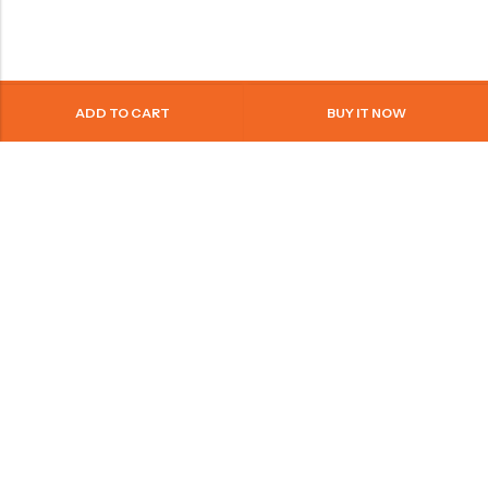
ADD TO CART
BUY IT NOW
+971569088207
info@bonoae.com
United Arab Emrites
PAGES
QUICK SHOP
LEGAL