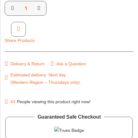
Share Products
Delivery & Return
Ask a Question
Estimated delivery: Next day (Western Region – Thursdays
only).
43
People viewing this product right now!
Guaranteed Safe Checkout