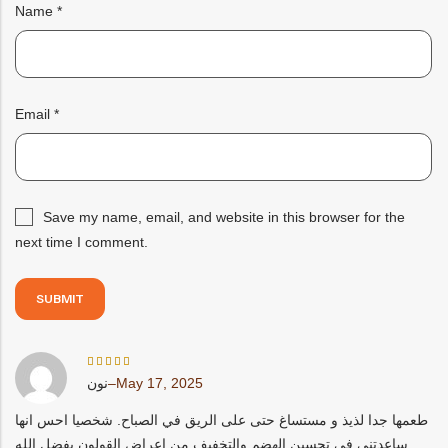
Name
*
Email
*
Save my name, email, and website in this browser for the
next time I comment.
Rated
نون
–
May 17, 2025
5
out
of 5
طعمها جدا لذيذ و مستساغ حتى على الريق في الصباح. شخصيا احس انها
ساعدتني في تحسين الهضم والتخفيف من اعراض القولون بفضل الله