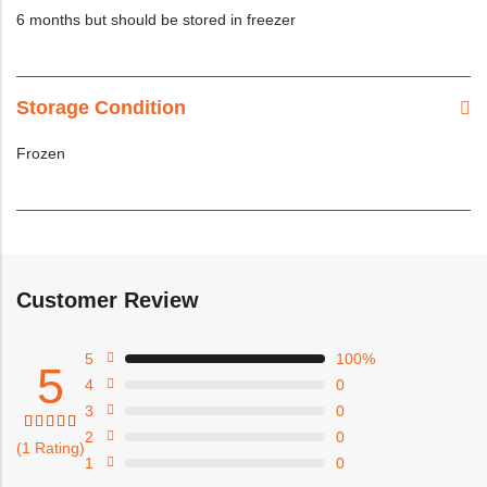
6 months but should be stored in freezer
Storage Condition
Frozen
Customer Review
5
100%
5
4
0
3
0
2
0
Rated
1
(1 Rating)
5.00
1
0
out of
5