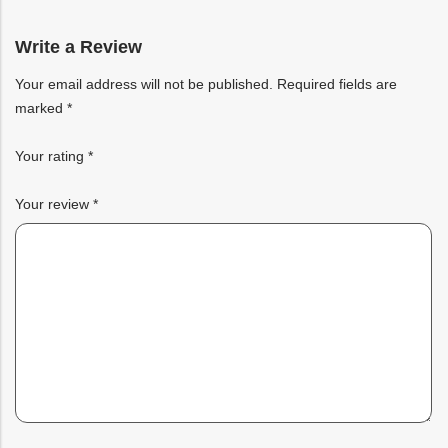
based
on
customer
rating
Write a Review
Your email address will not be published.
Required fields are
marked
*
Your rating
*
Your review
*